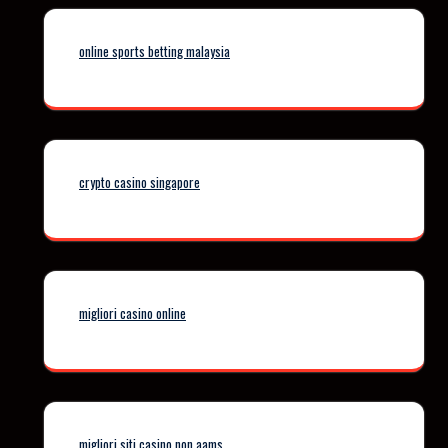
online sports betting malaysia
crypto casino singapore
migliori casino online
migliori siti casino non aams