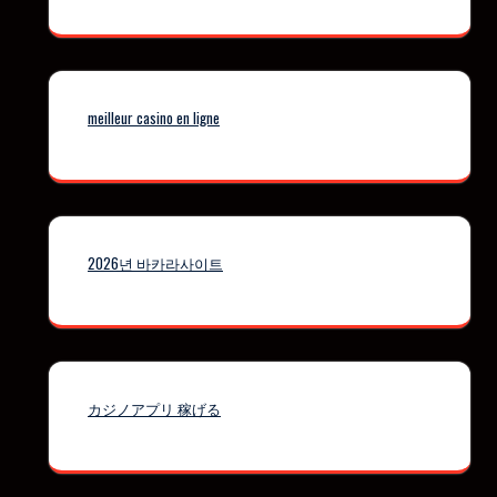
meilleur casino en ligne
2026년 바카라사이트
カジノアプリ 稼げる