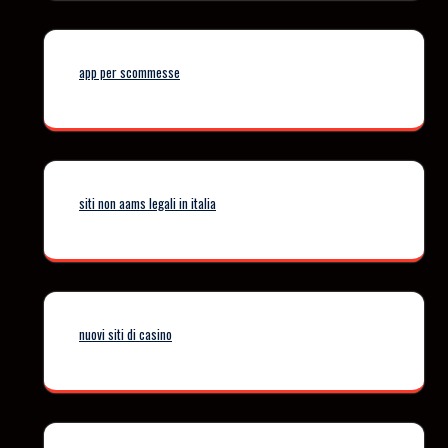
app per scommesse
siti non aams legali in italia
nuovi siti di casino