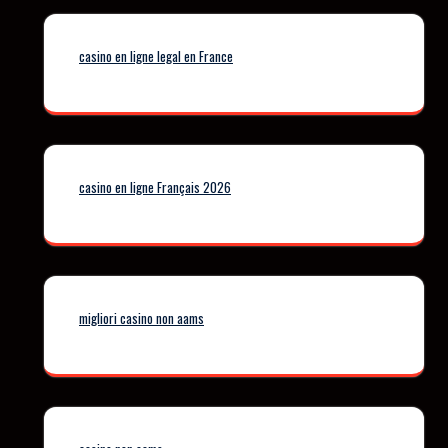
casino en ligne legal en France
casino en ligne Français 2026
migliori casino non aams