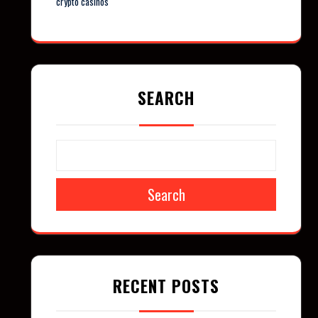
crypto casinos
SEARCH
Search
RECENT POSTS