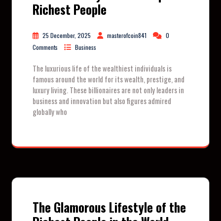
Richest People
25 December, 2025
masterofcoin841
0
Comments
Business
The luxurious life of the wealthiest individuals is
famous around the world for its wealth, prestige, and
luxury living. These billionaires are not only leaders in
business and innovation but also figures admired
globally who
The Glamorous Lifestyle of the