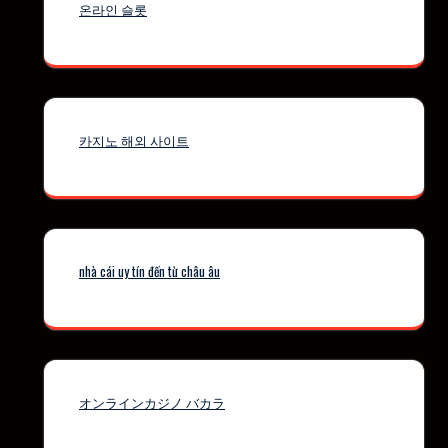
온라인 슬롯
카지노 해외 사이트
nhà cái uy tín đến từ châu âu
オンラインカジノ バカラ