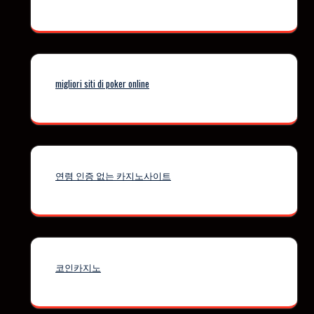
migliori siti di poker online
연령 인증 없는 카지노사이트
코인카지노