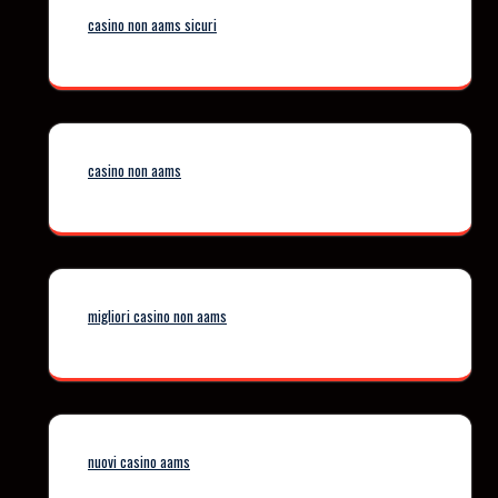
casino non aams sicuri
casino non aams
migliori casino non aams
nuovi casino aams