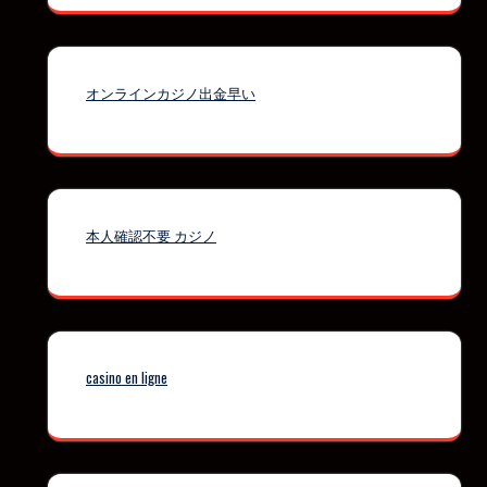
オンラインカジノ出金早い
本人確認不要 カジノ
casino en ligne