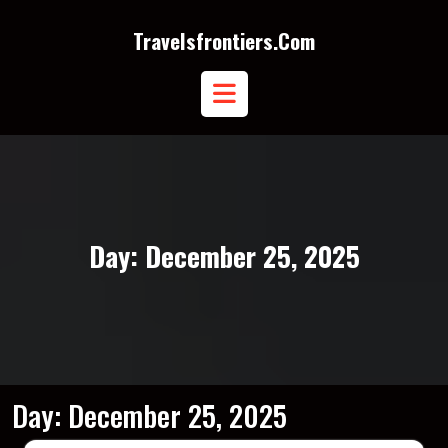
Skip
to
Travelsfrontiers.com
content
Open
Button
Day:
December 25, 2025
Day:
December 25, 2025