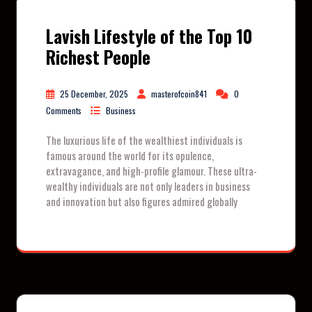
Lavish Lifestyle of the Top 10
Richest People
25 December, 2025
masterofcoin841
0
Comments
Business
The luxurious life of the wealthiest individuals is
famous around the world for its opulence,
extravagance, and high-profile glamour. These ultra-
wealthy individuals are not only leaders in business
and innovation but also figures admired globally