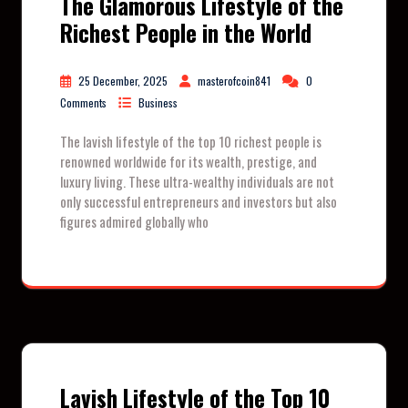
The Glamorous Lifestyle of the
Richest People in the World
25 December, 2025
masterofcoin841
0
Comments
Business
The lavish lifestyle of the top 10 richest people is
renowned worldwide for its wealth, prestige, and
luxury living. These ultra-wealthy individuals are not
only successful entrepreneurs and investors but also
figures admired globally who
Lavish Lifestyle of the Top 10