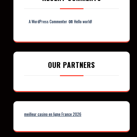
on
A WordPress Commenter
Hello world!
OUR PARTNERS
meilleur casino en ligne France 2026