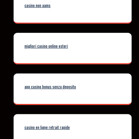
casino non aams
migliori casino online esteri
app casino bonus senza deposito
casino en ligne retrait rapide