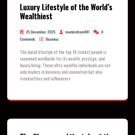
Luxury Lifestyle of the World’s
Wealthiest
25 December, 2025
masterofcoin841
0
Comments
Business
The lavish lifestyle of the top 10 richest people is
renowned worldwide for its wealth, prestige, and
luxury living. These ultra-wealthy individuals are not
only leaders in business and innovation but also
trendsetters and influencers