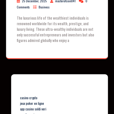
25 December, 2025
masterofcoin841
0
Comments
Business
The luxurious life of the wealthiest individuals is
renowned worldwide for its wealth, prestige, and
luxury living. These ultra-wealthy individuals are not
only successful entrepreneurs and investors but also
figures admired globally who enjoy a
Our Partners
casino crypto
jeux poker en ligne
app casino soldi veri