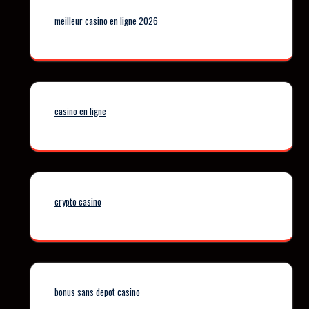
meilleur casino en ligne 2026
casino en ligne
crypto casino
bonus sans depot casino