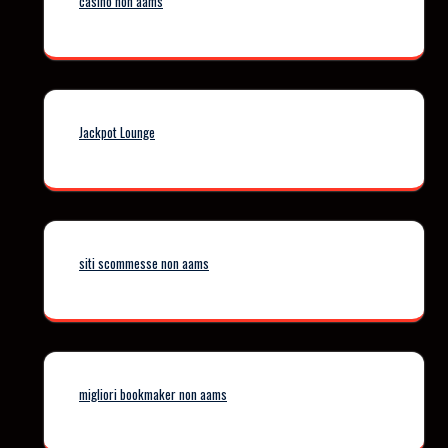
casino non aams
Jackpot Lounge
siti scommesse non aams
migliori bookmaker non aams