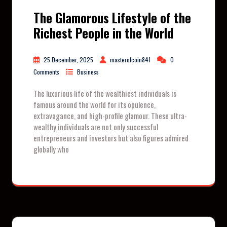
The Glamorous Lifestyle of the
Richest People in the World
25 December, 2025
masterofcoin841
0
Comments
Business
The luxurious life of the wealthiest individuals is
famous around the world for its opulence,
extravagance, and high-profile glamour. These ultra-
wealthy individuals are not only successful
entrepreneurs and investors but also figures admired
globally who