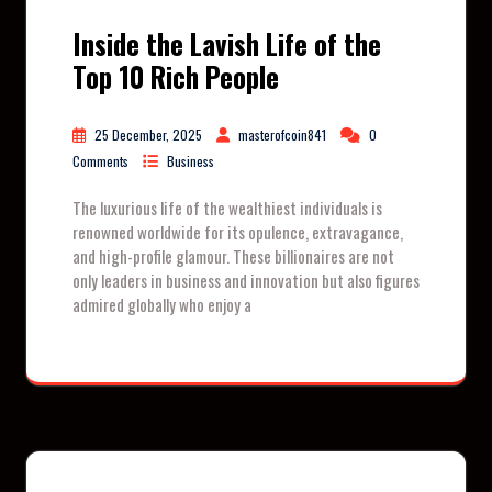
Inside the Lavish Life of the
Top 10 Rich People
25 December, 2025
masterofcoin841
0
Comments
Business
The luxurious life of the wealthiest individuals is
renowned worldwide for its opulence, extravagance,
and high-profile glamour. These billionaires are not
only leaders in business and innovation but also figures
admired globally who enjoy a