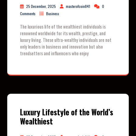
25 December, 2025
masterofcoin841
0
Comments
Business
The luxurious life of the wealthiest individuals is
renowned worldwide for its wealth, prestige, and
luxury living. These ultra-wealthy individuals are not
only leaders in business and innovation but also
trendsetters and influencers who enjoy
Luxury Lifestyle of the World’s
Wealthiest