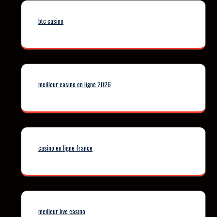
btc casino
meilleur casino en ligne 2026
casino en ligne france
meilleur live casino