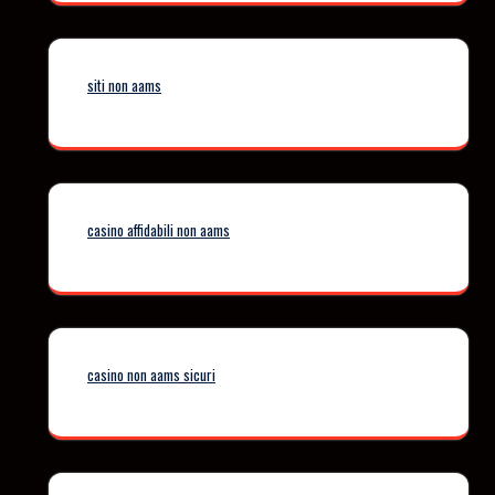
siti non aams
casino affidabili non aams
casino non aams sicuri