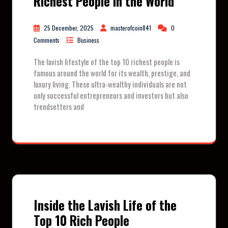
Richest People in the World
25 December, 2025
masterofcoin841
0
Comments
Business
The lavish lifestyle of the top 10 richest people is
famous around the world for its wealth, prestige, and
luxury living. These ultra-wealthy individuals are not
only successful entrepreneurs and investors but also
trendsetters and
Inside the Lavish Life of the
Top 10 Rich People