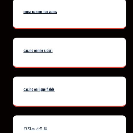
nuovi casino non aams
casino online sicuri
casino en ligne fiable
카지노 사이트