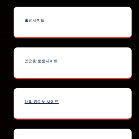
홀덤사이트
안전한 토토사이트
해외 카지노 사이트