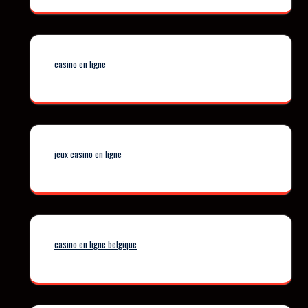
casino en ligne
jeux casino en ligne
casino en ligne belgique