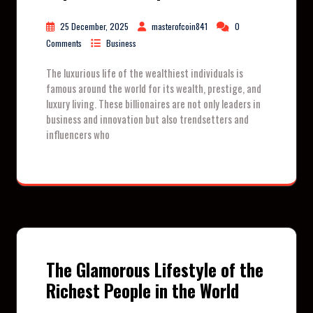
25 December, 2025
masterofcoin841
0
Comments
Business
The luxurious life of the wealthiest individuals is
famous around the world for its wealth, prestige, and
luxury living. These billionaires are not only leaders in
business and innovation but also trendsetters and
influencers who
The Glamorous Lifestyle of the
Richest People in the World