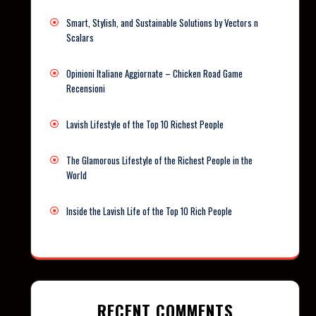
Smart, Stylish, and Sustainable Solutions by Vectors n
Scalars
Opinioni Italiane Aggiornate – Chicken Road Game
Recensioni
Lavish Lifestyle of the Top 10 Richest People
The Glamorous Lifestyle of the Richest People in the
World
Inside the Lavish Life of the Top 10 Rich People
RECENT COMMENTS