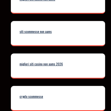
siti scommesse non aams
migliori siti casino non aams 2026
crypto scommesse