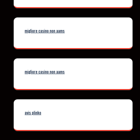
migliore casino non aams
migliore casino non aams
avis plinko